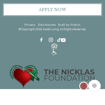
APPLY NOW
Privacy
Disclosures
Built by Poetic
© Copyright 2026 Asset Living. All Rights Reserved.