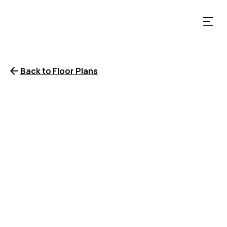
Back to Floor Plans
2 Bedrooms
2 Bathrooms
1167
SqFt
LEASE NOW