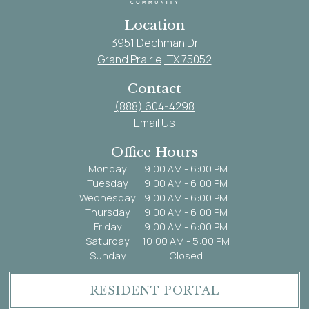
Location
3951 Dechman Dr
Grand Prairie, TX 75052
Contact
(888) 604-4298
Email Us
Office Hours
Monday
9:00 AM - 6:00 PM
Tuesday
9:00 AM - 6:00 PM
Wednesday
9:00 AM - 6:00 PM
Thursday
9:00 AM - 6:00 PM
Friday
9:00 AM - 6:00 PM
Saturday
10:00 AM - 5:00 PM
Sunday
Closed
RESIDENT PORTAL